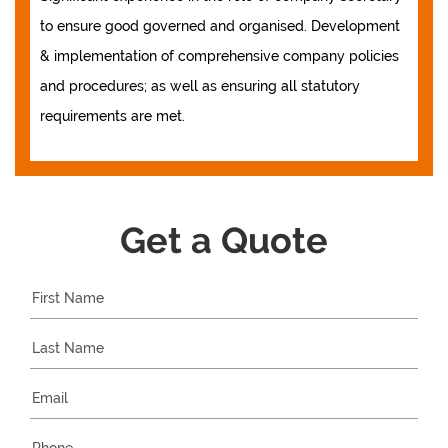
to ensure good governed and organised. Development
& implementation of comprehensive company policies
and procedures; as well as ensuring all statutory
requirements are met.
Get a Quote