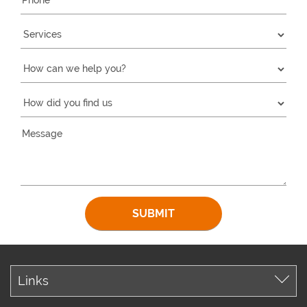
Links