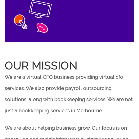
OUR MISSION
We are a virtual CFO business providing virtual cfo
services. We also provide payroll outsourcing
solutions, along with bookkeeping services. We are not
just a bookkeeping services in Melbourne.
We are about helping business grow. Our focus is on