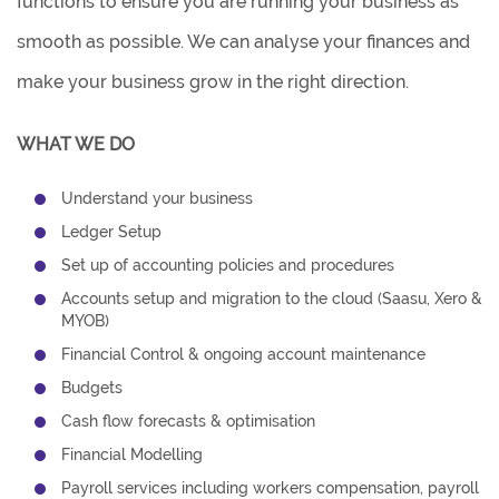
functions to ensure you are running your business as
smooth as possible. We can analyse your finances and
make your business grow in the right direction.
WHAT WE DO
Understand your business
Ledger Setup
Set up of accounting policies and procedures
Accounts setup and migration to the cloud (Saasu, Xero &
MYOB)
Financial Control & ongoing account maintenance
Budgets
Cash flow forecasts & optimisation
Financial Modelling
Payroll services including workers compensation, payroll