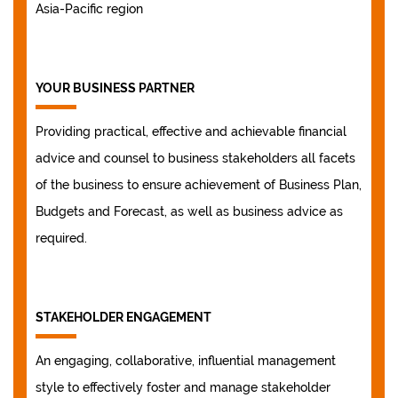
Asia-Pacific region
YOUR BUSINESS PARTNER
Providing practical, effective and achievable financial
advice and counsel to business stakeholders all facets
of the business to ensure achievement of Business Plan,
Budgets and Forecast, as well as business advice as
required.
STAKEHOLDER ENGAGEMENT
An engaging, collaborative, influential management
style to effectively foster and manage stakeholder