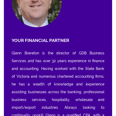
YOUR FINANCIAL PARTNER
Glenn Brereton is the director of GDB Business
Services and has over 32 years experience in finance
and accounting. Having worked with the State Bank
of Victoria and numerous chartered accounting firms,
he has a wealth of knowledge and experience
assisting businesses across the banking, professional
business services, hospitality, wholesale and
import/export industries. Always looking to
continually upskill Glenn is a qualified CPA, with a