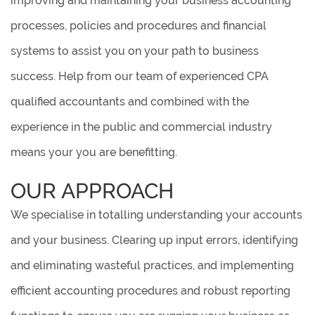
improving and maintaining your business accounting
processes, policies and procedures and financial
systems to assist you on your path to business
success. Help from our team of experienced CPA
qualified accountants and combined with the
experience in the public and commercial industry
means your you are benefitting.
OUR APPROACH
We specialise in totalling understanding your accounts
and your business. Clearing up input errors, identifying
and eliminating wasteful practices, and implementing
efficient accounting procedures and robust reporting