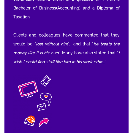
Bachelor of Business(Accounting) and a Diploma of
Taxation.
Clients and colleagues have commented that they
would be “
lost without him
“… and that “
he treats the
money like it is his own
“. Many have also stated that “
I
wish I could find staff like him in his work ethic..
”