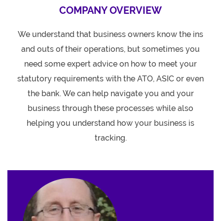
COMPANY OVERVIEW
We understand that business owners know the ins
and outs of their operations, but sometimes you
need some expert advice on how to meet your
statutory requirements with the ATO, ASIC or even
the bank. We can help navigate you and your
business through these processes while also
helping you understand how your business is
tracking.