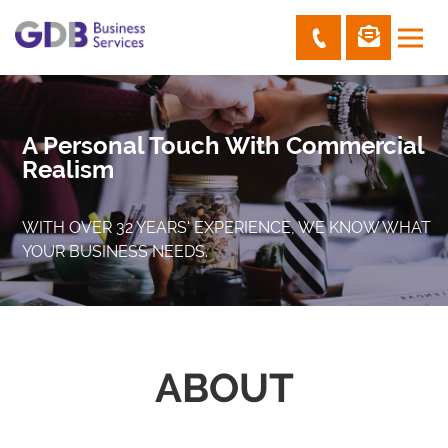
A Personal Touch With Commercial
Realism
WITH OVER 32 YEARS' EXPERIENCE, WE KNOW WHAT
YOUR BUSINESS NEEDS.
ABOUT