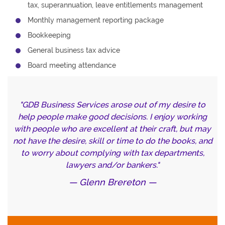
tax, superannuation, leave entitlements management
Monthly management reporting package
Bookkeeping
General business tax advice
Board meeting attendance
GDB Business Services arose out of my desire to
help people make good decisions. I enjoy working
with people who are excellent at their craft, but may
not have the desire, skill or time to do the books, and
to worry about complying with tax departments,
lawyers and/or bankers.
Glenn Brereton