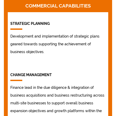
COMMERCIAL CAPABILITIES
STRATEGIC PLANNING
Development and implementation of strategic plans
geared towards supporting the achievement of
business objectives.
CHANGE MANAGEMENT
Finance lead in the due diligence & integration of
business acquisitions and business restructuring across
multi-site businesses to support overall business
expansion objectives and growth platforms within the