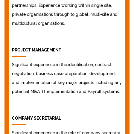
partnerships. Experience working within single site,
private organisations through to global, multi-site and
multicultural organisations.
PROJECT MANAGEMENT
Significant experience in the identification, contract
negotiation, business case preparation, development
and implementation of key major projects including any
potential M&A, IT implementation and Payroll systems.
COMPANY SECRETARIAL
Significant experience in the role of company secretary