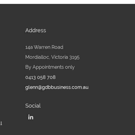
Address
14a Warren Road
Mordialloc, Victoria 3195
By Appointments only
0413 058 708
glenn@gdbbusiness.com.au
Social
l