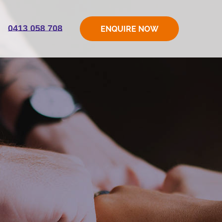
0413 058 708
ENQUIRE NOW