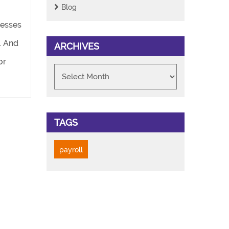
Blog
nesses
. And
ARCHIVES
or
TAGS
payroll