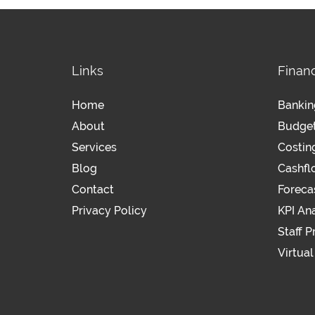
Links
Financ
Home
Bankin
About
Budge
Services
Costin
Blog
Cashf
Contact
Foreca
Privacy Policy
KPI Ana
Staff P
Virtua