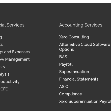
ial Services
Accounting Services
g
Xero Consulting
ts
Alternative Cloud Software
Options
gs and Expenses
BAS
low Management
Payroll
sts
Superannuation
lysis
Financial Statements
roductivity
ASIC
l CFO
Compliance
Xero Superannuation Payrol