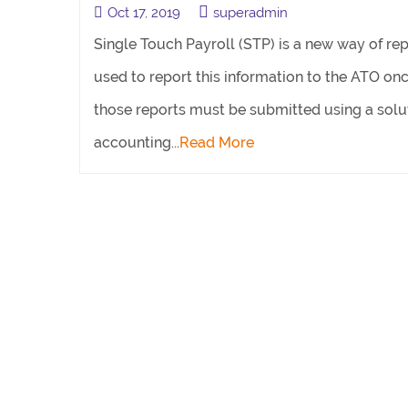
Oct 17, 2019
superadmin
Single Touch Payroll (STP) is a new way of rep
used to report this information to the ATO onc
those reports must be submitted using a solut
accounting...
Read More