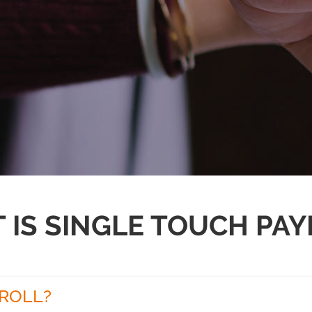
 IS SINGLE TOUCH PAY
YROLL?