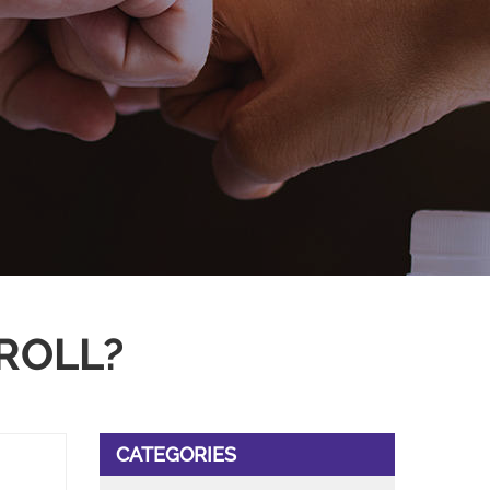
ROLL?
CATEGORIES