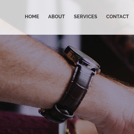
HOME
ABOUT
SERVICES
CONTACT