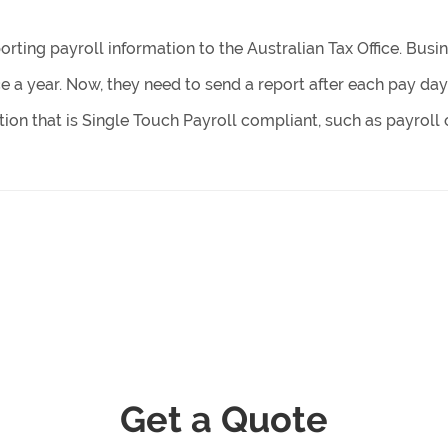
orting payroll information to the Australian Tax Office. Busi
e a year. Now, they need to send a report after each pay day
ion that is Single Touch Payroll compliant, such as payroll 
Get a Quote