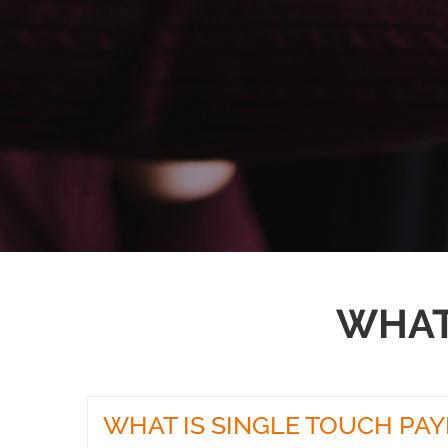
WHAT
WHAT IS SINGLE TOUCH PA